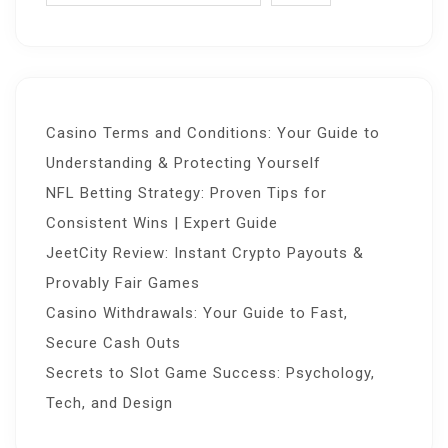
Casino Terms and Conditions: Your Guide to
Understanding & Protecting Yourself
NFL Betting Strategy: Proven Tips for
Consistent Wins | Expert Guide
JeetCity Review: Instant Crypto Payouts &
Provably Fair Games
Casino Withdrawals: Your Guide to Fast,
Secure Cash Outs
Secrets to Slot Game Success: Psychology,
Tech, and Design