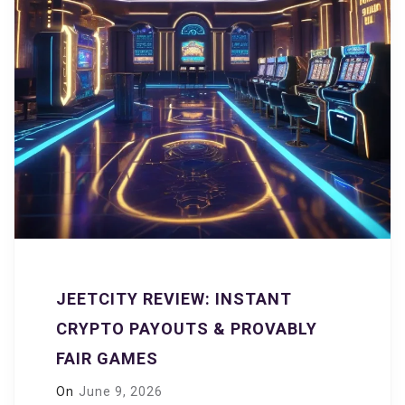
JEETCITY REVIEW: INSTANT
CRYPTO PAYOUTS & PROVABLY
FAIR GAMES
On
June 9, 2026