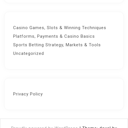
Casino Games, Slots & Winning Techniques
Platforms, Payments & Casino Basics
Sports Betting Strategy, Markets & Tools
Uncategorized
Privacy Policy