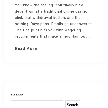
You know the feeling. You finally hit a
decent win at a traditional online casino,
click that withdrawal button, and then…
nothing. Days pass. Emails go unanswered.
The fine print hits you with wagering
requirements that make a mountain out …
Read More
Search
Search