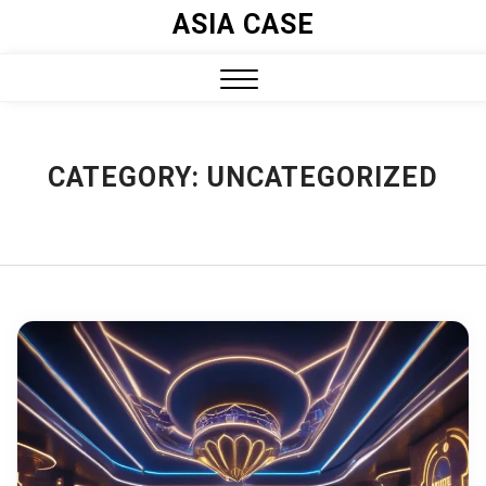
Skip
ASIA CASE
to
content
Close
Menu
CATEGORY:
UNCATEGORIZED